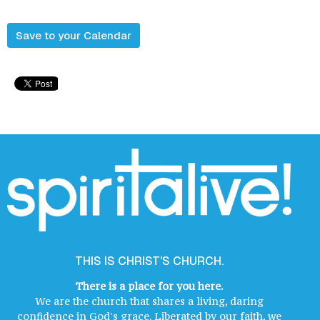
Save to your Calendar
THIS IS CHRIST'S CHURCH.
There is a place for you here.
We are the church that shares a living, daring
confidence in God's grace. Liberated by our faith, we