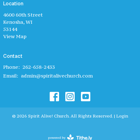
Location
4600 60th Street
Kenosha, WI
53144
View Map
Contact
Phone:
262-658-2433
Email
:
admin@spiritalivechurch.com
© 2026 Spirit Alive! Church. All Rights Reserved. |
Login
powered by
Website