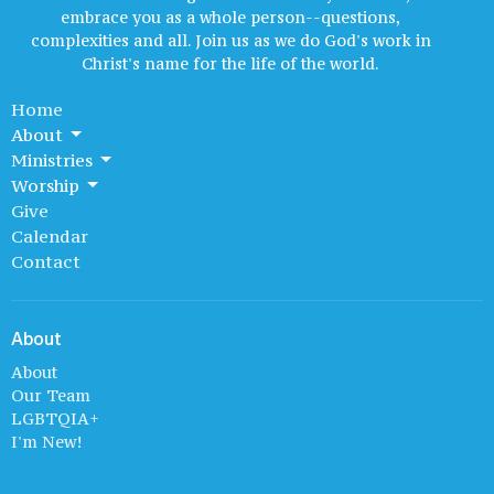
embrace you as a whole person--questions,
complexities and all. Join us as we do God's work in
Christ's name for the life of the world.
Home
About
Ministries
Worship
Give
Calendar
Contact
About
About
Our Team
LGBTQIA+
I'm New!