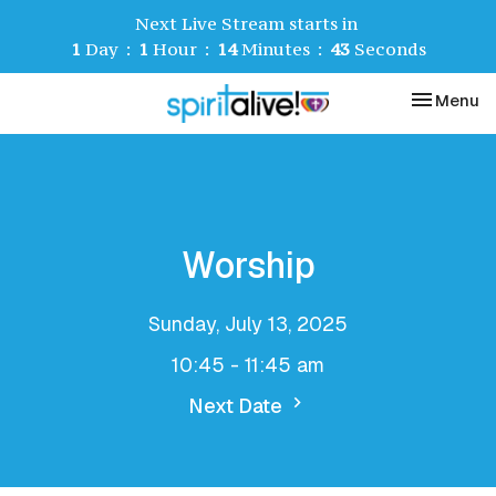
Next Live Stream starts in
1
Day
1
Hour
14
Minutes
43
Seconds
Toggle nav
Menu
Worship
Sunday, July 13, 2025
10:45 - 11:45 am
Next Date