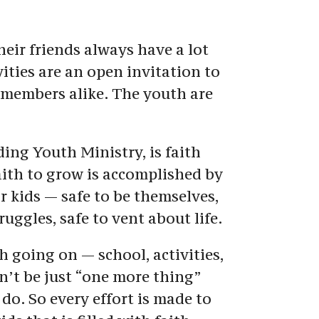
eir friends always have a lot 
ities are an open invitation to 
embers alike. The youth are 
ding Youth Ministry, is faith 
ith to grow is accomplished by 
r kids — safe to be themselves, 
ruggles, safe to vent about life.
going on — school, activities, 
n’t be just “one more thing” 
 do. So every effort is made to 