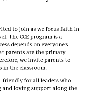
ited to join as we focus faith in 
vel. The CCE program is a 
cess depends on everyone's 
t parents are the primary 
refore, we invite parents to 
s in the classroom.
-friendly for all leaders who 
g and loving support along the 