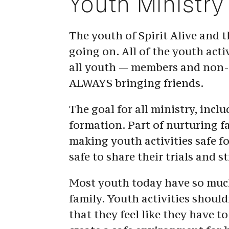
Youth Ministry
The youth of Spirit Alive and th
going on. All of the youth activ
all youth — members and non-m
ALWAYS bringing friends.
The goal for all ministry, inclu
formation. Part of nurturing fa
making youth activities safe fo
safe to share their trials and st
Most youth today have so much 
family. Youth activities should
that they feel like they have to