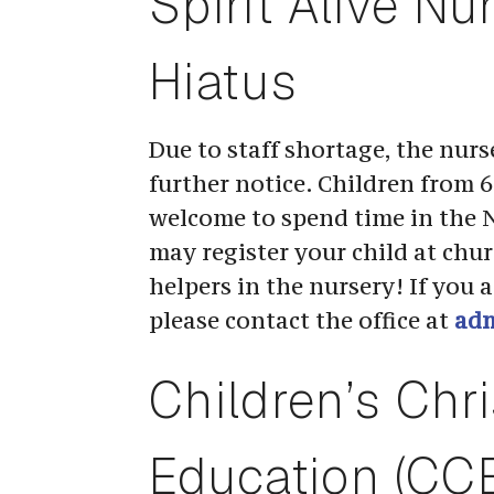
Spirit Alive Nu
Hiatus
Due to staff shortage, the nurse
further notice. Children from 6 
welcome to spend time in the 
may register your child at chu
helpers in the nursery! If you ar
please contact the office at 
adm
Children’s Chri
Education (CC