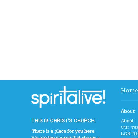
Home
About
THIS IS CHRIST'S CHURCH.
About
Our Te
There is a place for you here.
LGBTQ
We are the church that shares a