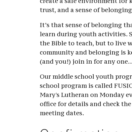
create a safe environment for kid
trust, and a sense of belonging
It’s that sense of belonging tha
learn during youth activities. S
the Bible to teach, but to live 
community and belonging is key
(and you!) join in for any one
Our middle school youth progra
school program is called FUSIO
Mary's Lutheran on Monday eve
office for details and check the 
meeting dates.