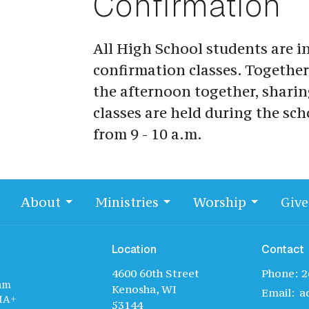
Confirmation
All High School students are in
confirmation classes. Together
the afternoon together, sharin
classes are held during the sch
from 9 - 10 a.m.
About
Ministries
Worship
Give
Location
Contact
4600 60th Street
Phone:
2
am
Kenosha, WI
Email
:
IA+
53144