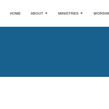
HOME
ABOUT
MINISTRIES
WORSHI