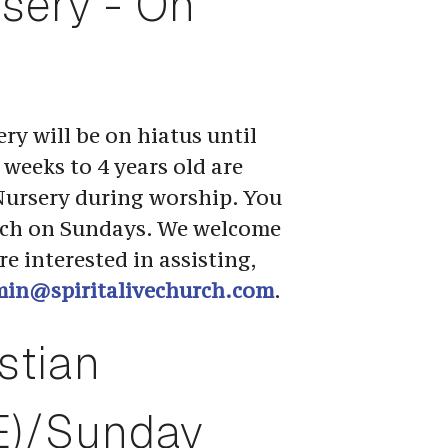
rsery - On 
ry will be on hiatus until 
weeks to 4 years old are 
Nursery during worship. You 
rch on Sundays. We welcome 
e interested in assisting, 
in@spiritalivechurch.com
.
stian 
E)/Sunday 