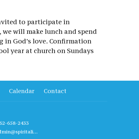
vited to participate in 
, we will make lunch and spend 
g in God’s love. Confirmation 
ool year at church on Sundays 
Calendar
Contact
62-658-2433
admin@spiritalivechurch.com