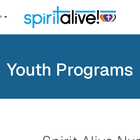
P
Youth Programs