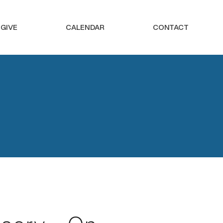
GIVE
CALENDAR
CONTACT