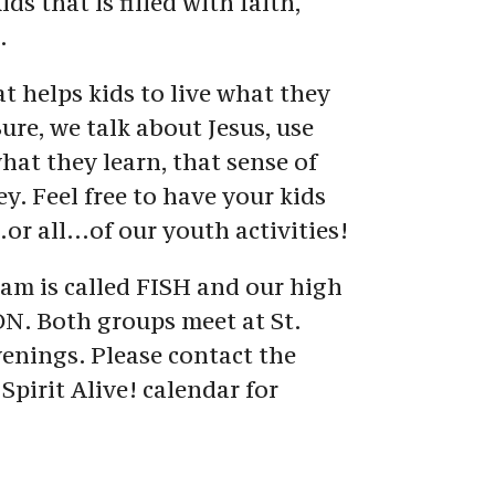
s that is filled with faith, 
.
t helps kids to live what they 
ure, we talk about Jesus, use 
what they learn, that sense of 
. Feel free to have your kids 
…or all…of our youth activities!
m is called FISH and our high 
N. Both groups meet at St. 
nings. Please contact the 
Spirit Alive! calendar for 