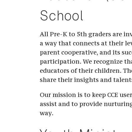
School
All Pre-K to 5th graders are inv
a way that connects at their le
parent cooperative, and its suc
participation. We recognize tha
educators of their children. The
share their insights and talent
Our mission is to keep CCE user
assist and to provide nurturin
way.