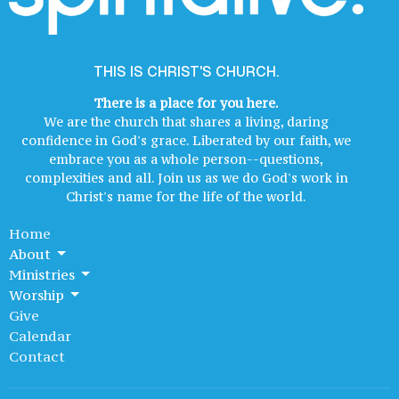
THIS IS CHRIST'S CHURCH.
There is a place for you here.
We are the church that shares a living, daring
confidence in God's grace. Liberated by our faith, we
embrace you as a whole person--questions,
complexities and all. Join us as we do God's work in
Christ's name for the life of the world.
Home
About
Ministries
Worship
Give
Calendar
Contact