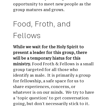
opportunity to meet new people as the
group matures and grows.
Food, Froth, and 
Fellows
While we wait for the Holy Spirit to 
present a leader for this group, there 
will be a temporary hiatus for this 
ministry.
Food Froth & Fellows is a small 
group targeted for all those who 
identify as male.  It is primarily a group 
for fellowship, a safe space for us to 
share experiences, concerns, or 
whatever is on our minds.  We try to have 
a "topic question" to get conversation 
going, but don't necessarily stick to it.  