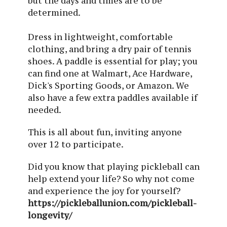
but the days and times are to be
determined.
Dress in lightweight, comfortable
clothing, and bring a dry pair of tennis
shoes. A paddle is essential for play; you
can find one at Walmart, Ace Hardware,
Dick's Sporting Goods, or Amazon. We
also have a few extra paddles available if
needed.
This is all about fun, inviting anyone
over 12 to participate.
Did you know that playing pickleball can
help extend your life? So why not come
and experience the joy for yourself?
https://pickleballunion.com/pickleball-
longevity/