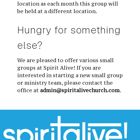
location as each month this group will
be held at a different location.
Hungry for something 
else?
We are pleased to offer various small 
groups at Spirit Alive! If you are 
interested in starting a new small group 
or ministry team, please contact the 
office at 
admin@spiritalivechurch.com
.