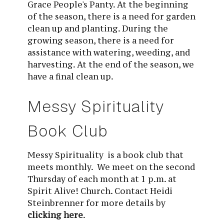
Grace People's Panty. At the beginning 
of the season, there is a need for garden 
clean up and planting. During the 
growing season, there is a need for 
assistance with watering, weeding, and 
harvesting. At the end of the season, we 
have a final clean up.
Messy Spirituality 
Book Club
Messy Spirituality  is a book club that 
meets monthly.  We meet on the second 
Thursday of each month at 1 p.m. at 
Spirit Alive! Church. Contact Heidi 
Steinbrenner for more details by 
clicking here
.