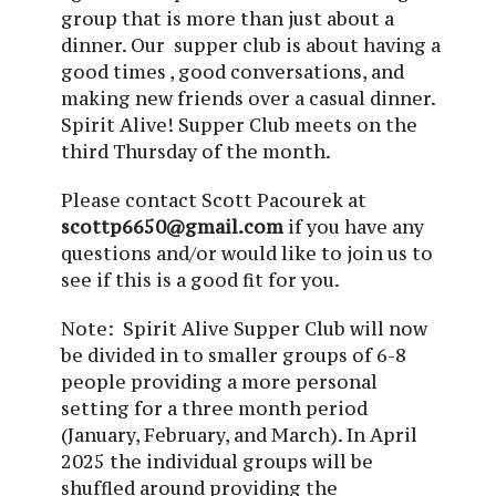
group that is more than just about a
dinner. Our supper club is about having a
good times , good conversations, and
making new friends over a casual dinner.
Spirit Alive! Supper Club meets on the
third Thursday of the month.
Please contact Scott Pacourek at
scottp6650@gmail.com
if you have any
questions and/or would like to join us to
see if this is a good fit for you.
Note: Spirit Alive Supper Club will now
be divided in to smaller groups of 6-8
people providing a more personal
setting for a three month period
(January, February, and March). In April
2025 the individual groups will be
shuffled around providing the