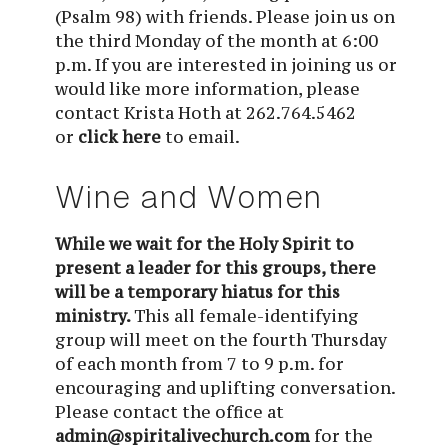
(Psalm 98) with friends. Please join us on 
the third Monday of the month at 6:00 
p.m
. If you are interested in joining us or 
would like more information, please 
contact Krista Hoth at 262.764.5462 
or 
click here
 to email.
Wine and Women
While we wait for the Holy Spirit to
present a leader for this groups, there
will be a temporary hiatus for this
ministry.
This all female-identifying
group will meet on the fourth Thursday
of each month from 7 to 9 p.m. for
encouraging and uplifting conversation.
Please contact the office at
admin@spiritalivechurch.com
for the