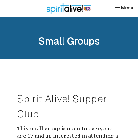
Toggle nav
Menu
Small Groups
Spirit Alive! Supper 
Club
This small group is open to everyone
age 17 and up interested in attending a