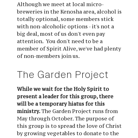
Although we meet at local micro-
breweries in the Kenosha area, alcohol is 
totally optional, some members stick 
with non-alcoholic options - it's not a 
big deal, most of us don't even pay 
attention.  You don't need to be a 
member of Spirit Alive, we've had plenty 
of non-members join us.
The Garden Project
While we wait for the Holy Spirit to 
present a leader for this group, there 
will be a temporary hiatus for this 
ministry. 
The Garden Project runs from 
May through October. The purpose of 
this group is to spread the love of Christ 
by growing vegetables to donate to the 