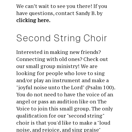
We can’t wait to see you there! If you
have questions, contact Sandy B. by
clicking here.
Second String Choir
Interested in making new friends? 
Connecting with old ones? Check out 
our small group ministry! We are 
looking for people who love to sing 
and/or play an instrument and make a 
"joyful noise unto the Lord" (Psalm 100). 
You do not need to have the voice of an 
angel or pass an audition like on The 
Voice to join this small group. The only 
qualification for our "second string" 
choir is that you'd like to make a "loud 
noise, and rejoice, and sing praise" 