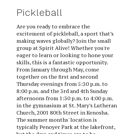
Pickleball
Are you ready to embrace the
excitement of pickleball, a sport that’s
making waves globally? Join the small
group at Spirit Alive! Whether you're
eager to learn or looking to hone your
skills, this is a fantastic opportunity.
From January through May, come
together on the first and second
Thursday evenings from 5:30 p.m. to
8:00 p.m. and the 3rd and 4th Sunday
afternoons from 1:30 p.m. to 4:00 p.m.
in the gymnasium at St. Mary’s Lutheran
Church, 2001 80th Street in Kenosha.
The summer months' location is
typically Penoyer Park at the lakefront,