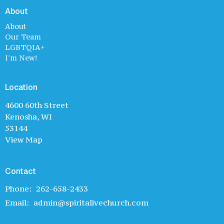
About
About
Our Team
LGBTQIA+
I'm New!
Location
4600 60th Street
Kenosha, WI
53144
View Map
Contact
Phone:
262-658-2433
Email
:
admin@spiritalivechurch.com